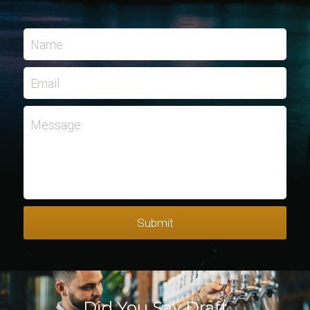
Name
Email
Message
Submit
Did You Say Draft