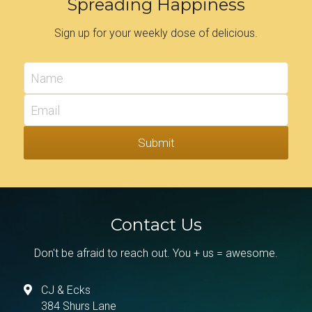
Spreading Happiness
Sign up for your weekly dose of delicious.
Name
Email
Submit
Contact Us
Don't be afraid to reach out. You + us = awesome.
CJ & Ecks
384 Shurs Lane