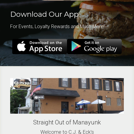
Download Our App
For Events, Loyalty Rewards and Much More!
Straight Out of Manayunk
Welcome to C.J. & Eck's