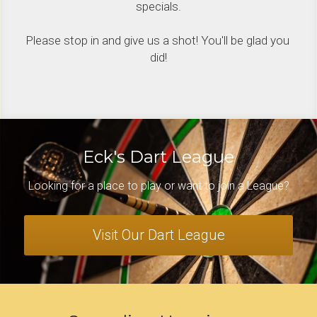
specials.
Please stop in and give us a shot! You'll be glad you 
did!
Eck's Dart League
Looking for a place to play or want to join a League?
Visit Our Dart League