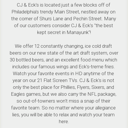
CJ & Eck's is located just a few blocks off of 
Philadelphia's trendy Main Street, nestled away on 
the corner of Shurs Lane and Pechin Street. Many 
of our customers consider CJ & Eck's "the best 
kept secret in Manayunk"!
We offer 12 constantly changing, ice cold draft 
beers on our new state of the art draft system, over 
30 bottled beers, and an excellent food menu which 
includes our famous wings and Eck's-treme fries. 
Watch your favorite events in HD anytime of the 
year on our 21 Flat Screen TVs. CJ & Eck's is not 
only the best place for Phillies, Flyers, Sixers, and 
Eagles games, but we also carry the NFL package, 
so out-of-towners won't miss a snap of their 
favorite team. So no matter where your allegiance 
lies, you will be able to relax and watch your team 
here.