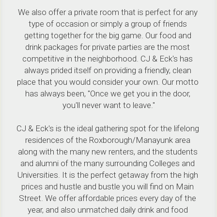
We also offer a private room that is perfect for any 
type of occasion or simply a group of friends 
getting together for the big game. Our food and 
drink packages for private parties are the most 
competitive in the neighborhood. CJ & Eck's has 
always prided itself on providing a friendly, clean 
place that you would consider your own. Our motto 
has always been, "Once we get you in the door, 
you'll never want to leave."
CJ & Eck's is the ideal gathering spot for the lifelong 
residences of the Roxborough/Manayunk area 
along with the many new renters, and the students 
and alumni of the many surrounding Colleges and 
Universities. It is the perfect getaway from the high 
prices and hustle and bustle you will find on Main 
Street. We offer affordable prices every day of the 
year, and also unmatched daily drink and food 