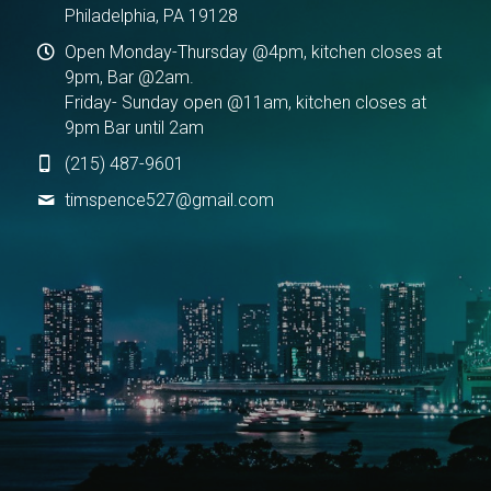
Philadelphia, PA 19128
Open Monday-Thursday @4pm, kitchen closes at
9pm, Bar @2am.
Friday- Sunday open @11am, kitchen closes at
9pm Bar until 2am
(215) 487-9601
timspence527@
gmail.com